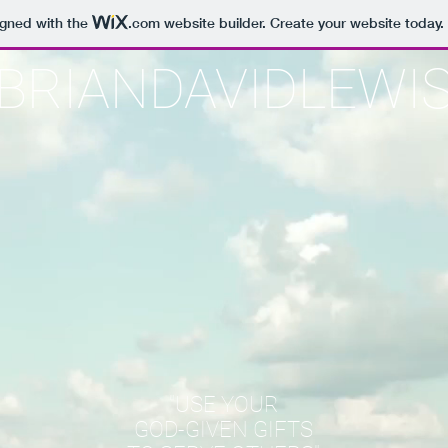
igned with the
.com
website builder. Create your website today.
BRIANDAVIDLEWI
"USE YOUR
GOD-GIVEN GIFTS