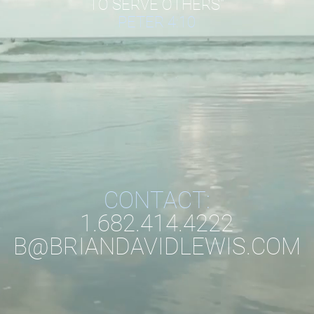
TO SERVE OTHERS"
PETER 4:10
CONTACT:
1.682.414.4222
B@BRIANDAVIDLEWIS.COM