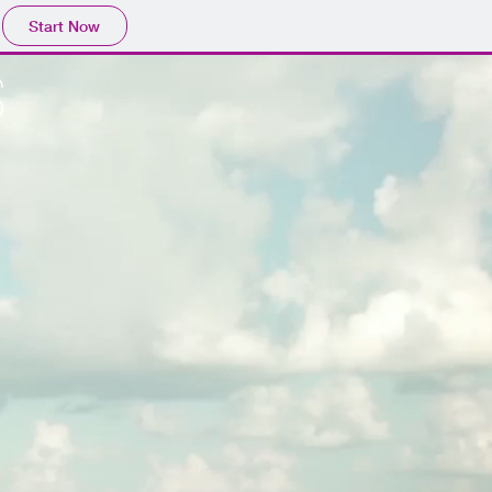
Start Now
S