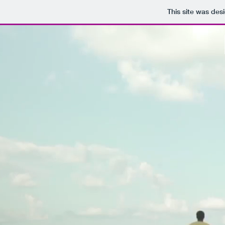
This site was des